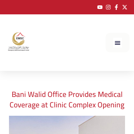
Bani Walid Office Provides Medical
Coverage at Clinic Complex Opening