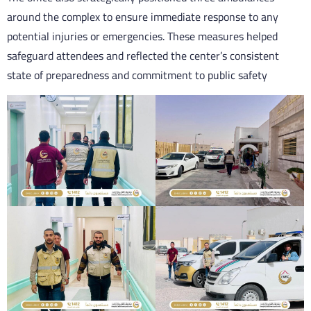
around the complex to ensure immediate response to any
potential injuries or emergencies. These measures helped
safeguard attendees and reflected the center’s consistent
state of preparedness and commitment to public safety