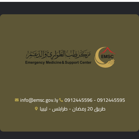
info@emsc.gov.ly
0912445596 - 0912445595
طريق 20 رمضان - طرابلس - ليبيا