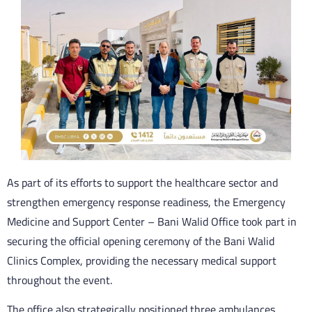
As part of its efforts to support the healthcare sector and
strengthen emergency response readiness, the Emergency
Medicine and Support Center – Bani Walid Office took part in
securing the official opening ceremony of the Bani Walid
Clinics Complex, providing the necessary medical support
throughout the event.
The office also strategically positioned three ambulances