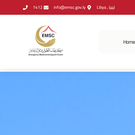
1412
info@emsc.gov.ly
Libya , ليبيا
Hom