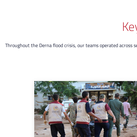
Ke
Throughout the Derna flood crisis, our teams operated across sev