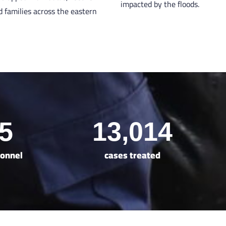
impacted by the floods.
d families across the eastern
5
13,014
sonnel
cases treated