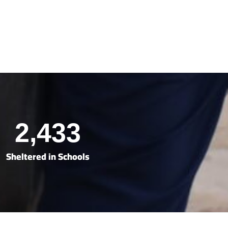
2,433
Sheltered in Schools