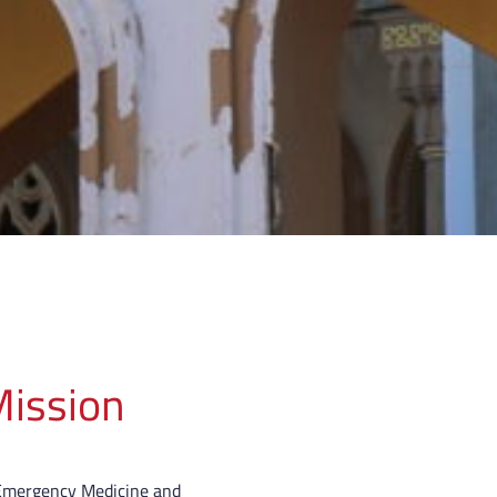
ission
Emergency Medicine and