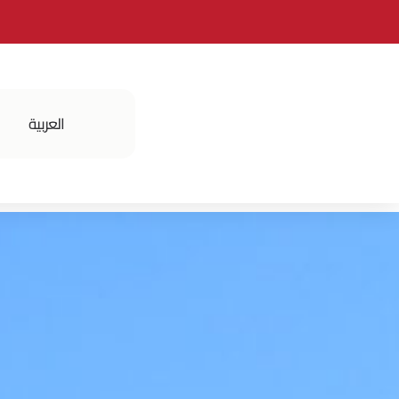
العربية
فعالياتنا