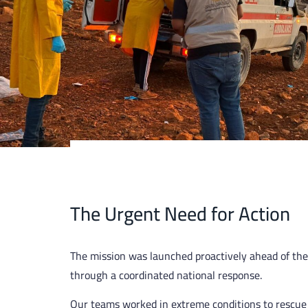
The Urgent Need for Action
The mission was launched proactively ahead of the
through a coordinated national response.
Our teams worked in extreme conditions to rescue 