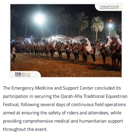
The Emergency Medicine and Support Center concluded its
participation in securing the Qarah Afia Traditional Equestrian
Festival, following several days of continuous field operations
aimed at ensuring the safety of riders and attendees, while
providing comprehensive medical and humanitarian support
throughout the event.