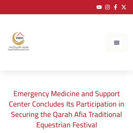
Emergency Medicine and Support
Center Concludes Its Participation in
Securing the Qarah Afia Traditional
Equestrian Festival