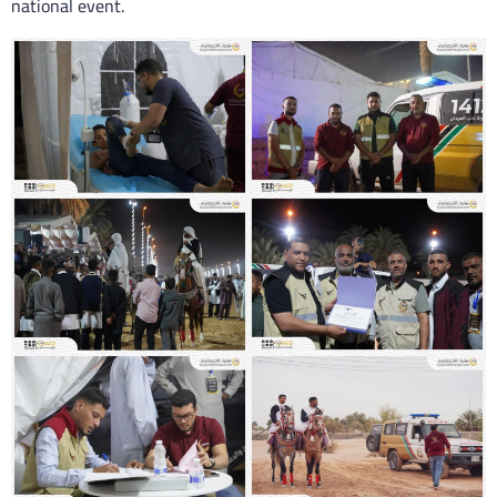
national event.