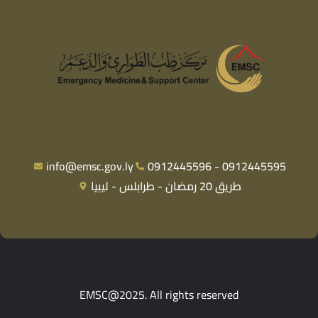
info@emsc.gov.ly
0912445596 - 0912445595
طريق 20 رمضان - طرابلس - ليبيا
EMSC@2025. All rights reserved