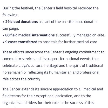
During the festival, the Center’s field hospital recorded the
following:
•
29 blood donations
as part of the on-site blood donation
campaign.
•
80 field medical interventions
successfully managed on-site.
•
9 cases transferred
to hospitals for further medical care.
These efforts underscore the Center’s ongoing commitment to
community service and its support for national events that
celebrate Libya’s cultural heritage and the spirit of traditional
horsemanship, reflecting its humanitarian and professional
role across the country.
The Center extends its sincere appreciation to all medical and
field teams for their exceptional dedication, and to the
organizers and riders for their role in the success of this