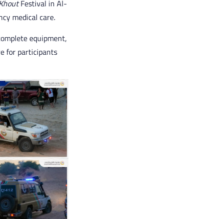
Khout
Festival in Al-
ncy medical care.
complete equipment,
 for participants