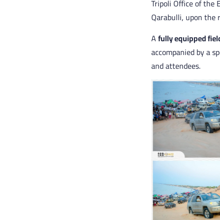
Tripoli Office of th
Qarabulli, upon the 
A
fully equipped fiel
accompanied by a spe
and attendees.