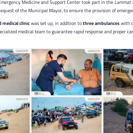
e Emergency Medicine and Support Center took part in the
Lammat 
request of the Municipal Mayor, to ensure the provision of emerge
d medical clinic
was set up, in addition to
three ambulances
with 
cialized medical team to guarantee rapid response and proper care