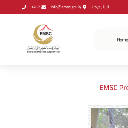
1412
info@emsc.gov.ly
Libya , ليبيا
Hom
EMSC Pro