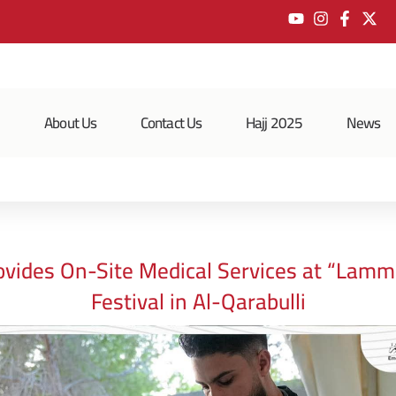
e
About Us
Contact Us
Hajj 2025
News
vides On-Site Medical Services at “Lamm
Festival in Al-Qarabulli