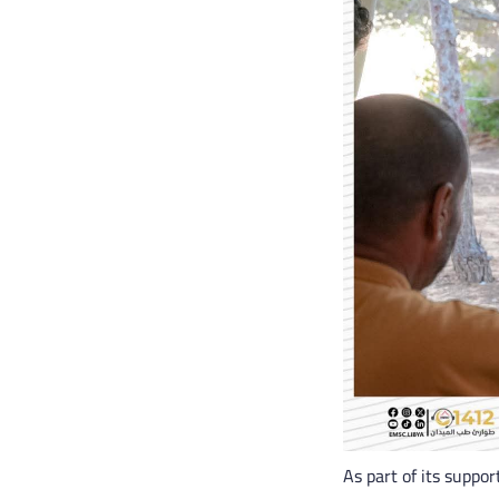
As part of its suppo