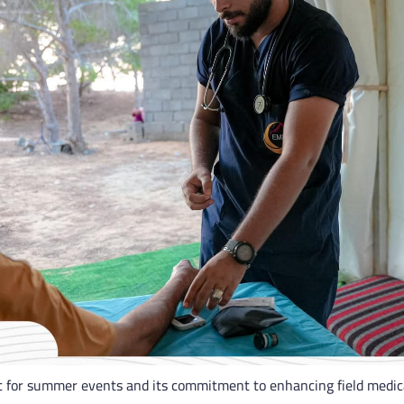
rt for summer events and its commitment to enhancing field medica