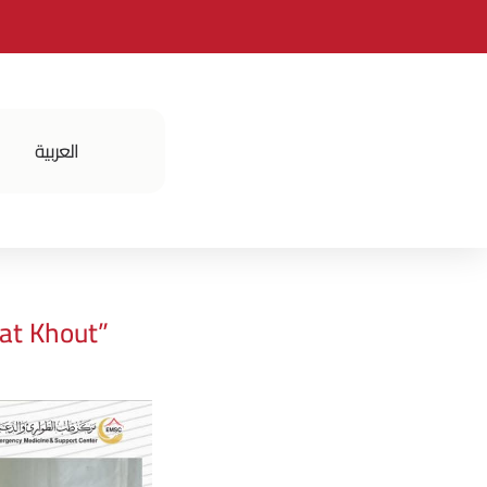
العربية
فعالياتنا
at Khout”