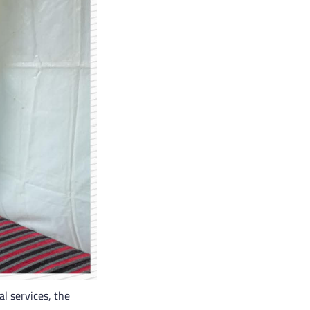
l services, the