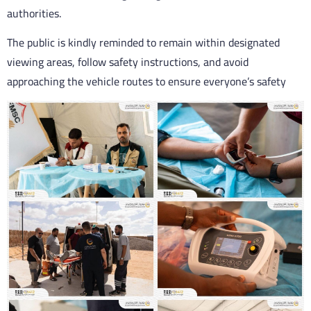
authorities.
The public is kindly reminded to remain within designated
viewing areas, follow safety instructions, and avoid
approaching the vehicle routes to ensure everyone’s safety