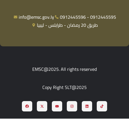
info@emsc.gov.ly
0912445596 - 0912445595
طريق 20 رمضان - طرابلس - ليبيا
EMSC@2025. All rights reserved
Copy Right SLT@2025