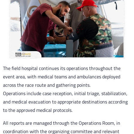
The field hospital continues its operations throughout the
event area, with medical teams and ambulances deployed
across the race route and gathering points.
Operations include case reception, initial triage, stabilization,
and medical evacuation to appropriate destinations according
to the approved medical protocols.
All reports are managed through the Operations Room, in
coordination with the organizing committee and relevant