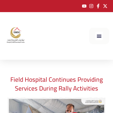
Field Hospital Continues Providing
Services During Rally Activities