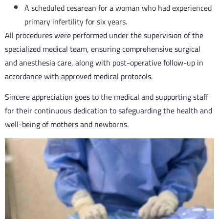
A scheduled cesarean for a woman who had experienced
primary infertility for six years.
All procedures were performed under the supervision of the
specialized medical team, ensuring comprehensive surgical
and anesthesia care, along with post-operative follow-up in
accordance with approved medical protocols.
Sincere appreciation goes to the medical and supporting staff
for their continuous dedication to safeguarding the health and
well-being of mothers and newborns.