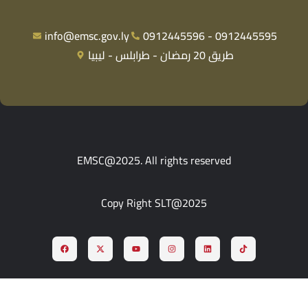
info@emsc.gov.ly
0912445596 - 0912445595
طريق 20 رمضان - طرابلس - ليبيا
EMSC@2025. All rights reserved
Copy Right SLT@2025