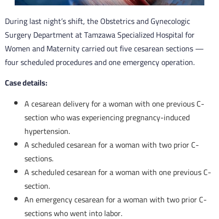
During last night’s shift, the Obstetrics and Gynecologic
Surgery Department at Tamzawa Specialized Hospital for
Women and Maternity carried out five cesarean sections —
four scheduled procedures and one emergency operation.
Case details:
A cesarean delivery for a woman with one previous C-
section who was experiencing pregnancy-induced
hypertension.
A scheduled cesarean for a woman with two prior C-
sections.
A scheduled cesarean for a woman with one previous C-
section.
An emergency cesarean for a woman with two prior C-
sections who went into labor.