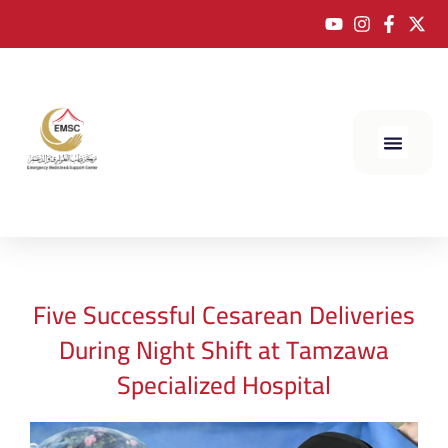
Five Successful Cesarean Deliveries
During Night Shift at Tamzawa
Specialized Hospital