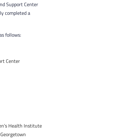
and Support Center
ly completed a
s follows:
rt Center
n’s Health Institute
at Georgetown