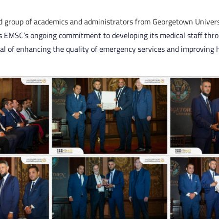
d group of academics and administrators from Georgetown Univers
ts EMSC’s ongoing commitment to developing its medical staff thr
oal of enhancing the quality of emergency services and improving 