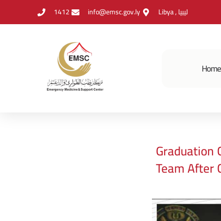
1412
info@emsc.gov.ly
Libya , ليبيا
Hom
Graduation 
Team After 