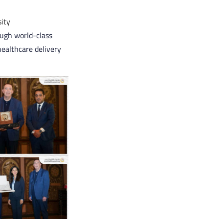
ity
ough world-class
healthcare delivery