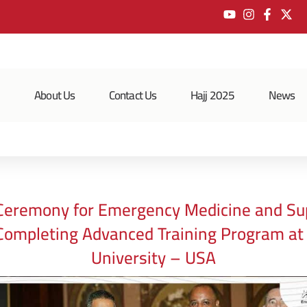
e
About Us
Contact Us
Hajj 2025
News
Ceremony for Emergency Medicine and Su
Completing Advanced Training Program a
University – USA