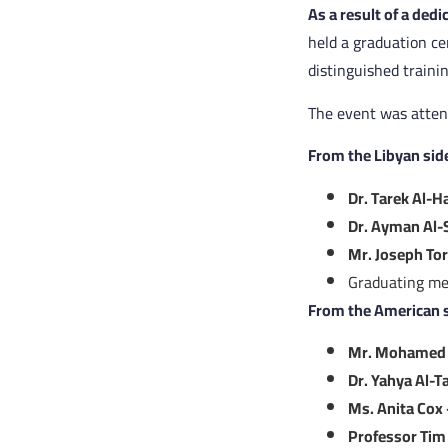
As a result of a ded
held a graduation c
distinguished traini
The event was attend
From the Libyan sid
Dr. Tarek Al-
Dr. Ayman Al-
Mr. Joseph Tor
Graduating me
From the American s
Mr. Mohamed 
Dr. Yahya Al-T
Ms. Anita Cox
Professor Tim