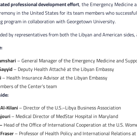
icated professional development effort
, the Emergency Medicine 
eremony in the United States for its team members who successful
ng program in collaboration with Georgetown University.
ed by representatives from both the Libyan and American sides, a
e:
Hamshari
– General Manager of the Emergency Medicine and Suppo
Sayyid
– Deputy Health Attaché at the Libyan Embassy
i
– Health Insurance Advisor at the Libyan Embassy
mbers of the Center’s team
ide:
Al-Kilani
– Director of the U.S.–Libya Business Association
ajouri
– Medical Director of MedStar Hospital in Maryland
 –
Head of the Office of International Cooperation at the U.S. Wome
 Fraser
– Professor of Health Policy and International Relations 