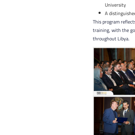
University
A distinguishe
This program reflec
training, with the g
throughout Libya.