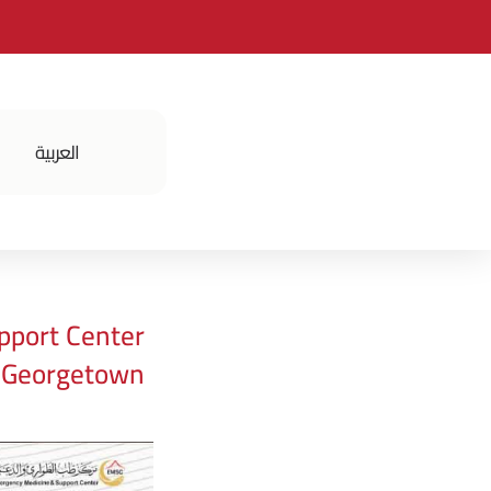
العربية
فعالياتنا
pport Center
t Georgetown