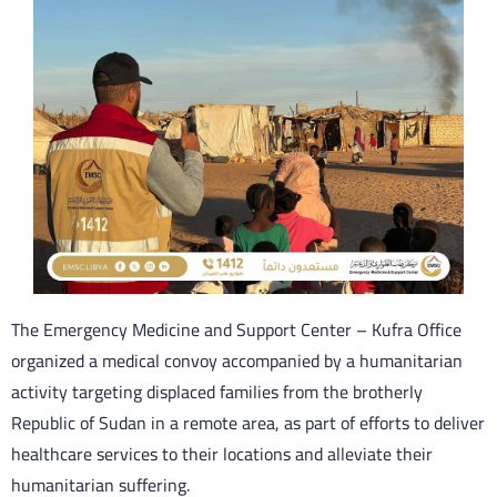
The Emergency Medicine and Support Center – Kufra Office
organized a medical convoy accompanied by a humanitarian
activity targeting displaced families from the brotherly
Republic of Sudan in a remote area, as part of efforts to deliver
healthcare services to their locations and alleviate their
humanitarian suffering.