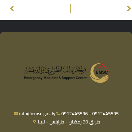
info@emsc.gov.ly
0912445596 - 0912445595
طريق 20 رمضان - طرابلس - ليبيا