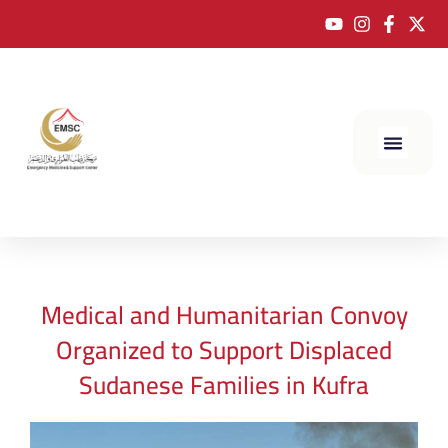
Medical and Humanitarian Convoy
Organized to Support Displaced
Sudanese Families in Kufra