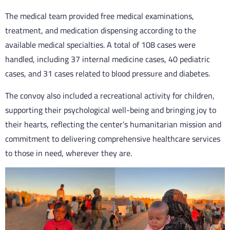
The medical team provided free medical examinations,
treatment, and medication dispensing according to the
available medical specialties. A total of 108 cases were
handled, including 37 internal medicine cases, 40 pediatric
cases, and 31 cases related to blood pressure and diabetes.
The convoy also included a recreational activity for children,
supporting their psychological well-being and bringing joy to
their hearts, reflecting the center’s humanitarian mission and
commitment to delivering comprehensive healthcare services
to those in need, wherever they are.