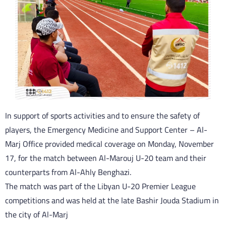
In support of sports activities and to ensure the safety of
players, the Emergency Medicine and Support Center – Al-
Marj Office provided medical coverage on Monday, November
17, for the match between Al-Marouj U-20 team and their
counterparts from Al-Ahly Benghazi.
The match was part of the Libyan U-20 Premier League
competitions and was held at the late Bashir Jouda Stadium in
the city of Al-Marj