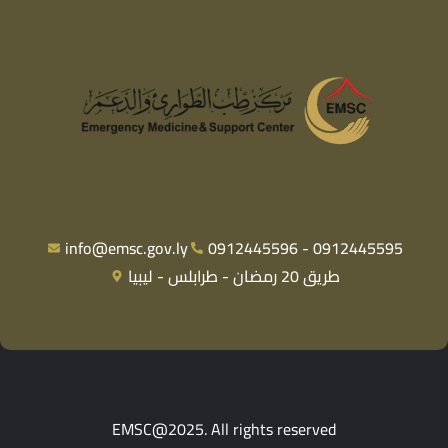
info@emsc.gov.ly
0912445596 - 0912445595
طريق 20 رمضان - طرابلس - ليبيا
EMSC@2025. All rights reserved