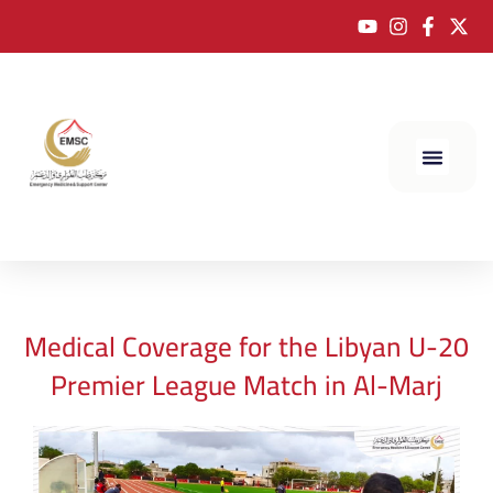
Medical Coverage for the Libyan U-20
Premier League Match in Al-Marj