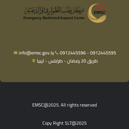
info@emsc.gov.ly
0912445596 - 0912445595
طريق 20 رمضان - طرابلس - ليبيا
EMSC@2025. All rights reserved
Copy Right SLT@2025