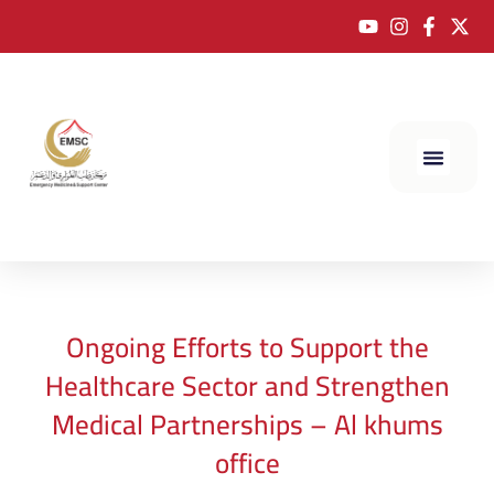
Ongoing Efforts to Support the
Healthcare Sector and Strengthen
Medical Partnerships – Al khums
office