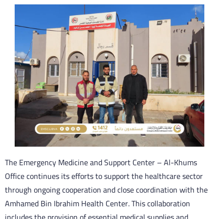
The Emergency Medicine and Support Center – Al-Khums
Office continues its efforts to support the healthcare sector
through ongoing cooperation and close coordination with the
Amhamed Bin Ibrahim Health Center. This collaboration
includes the provision of essential medical supplies and