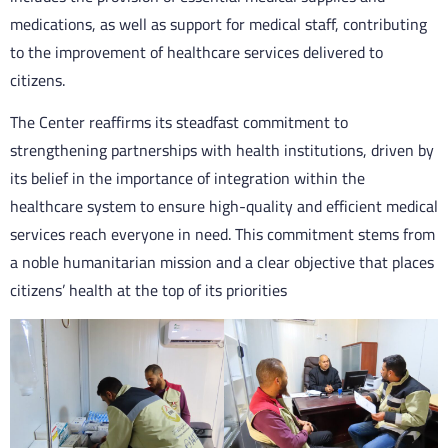
medications, as well as support for medical staff, contributing
to the improvement of healthcare services delivered to
citizens.
The Center reaffirms its steadfast commitment to
strengthening partnerships with health institutions, driven by
its belief in the importance of integration within the
healthcare system to ensure high-quality and efficient medical
services reach everyone in need. This commitment stems from
a noble humanitarian mission and a clear objective that places
citizens’ health at the top of its priorities