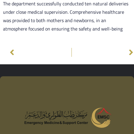
The department successfully conducted ten natural deliveries
under close medical supervision. Comprehensive healthcare
was provided to both mothers and newborns, in an
atmosphere focused on ensuring the safety and well-being