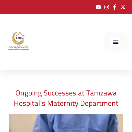
Ongoing Successes at Tamzawa
Hospital’s Maternity Department