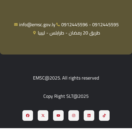
info@emsc.gov.ly
0912445596 - 0912445595
طريق 20 رمضان - طرابلس - ليبيا
EMSC@2025. All rights reserved
Copy Right SLT@2025