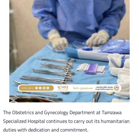
The Obstetrics and Gynecology Department at Tamzawa
Specialized Hospital continues to carry out its humanitarian
duties with dedication and commitment.