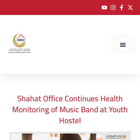
Shahat Office Continues Health
Monitoring of Music Band at Youth
Hostel