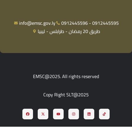
info@emsc.gov.ly
0912445596 - 0912445595
طريق 20 رمضان - طرابلس - ليبيا
EMSC@2025. All rights reserved
Copy Right SLT@2025