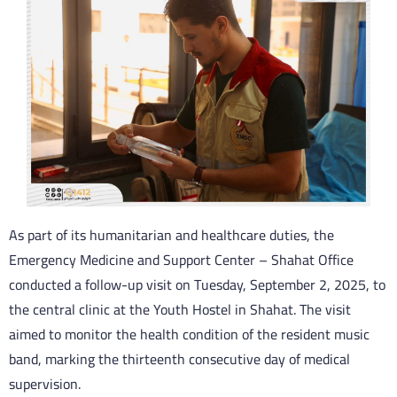
As part of its humanitarian and healthcare duties, the
Emergency Medicine and Support Center – Shahat Office
conducted a follow-up visit on Tuesday, September 2, 2025, to
the central clinic at the Youth Hostel in Shahat. The visit
aimed to monitor the health condition of the resident music
band, marking the thirteenth consecutive day of medical
supervision.