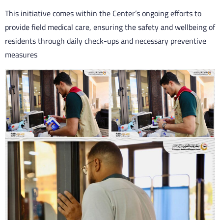
This initiative comes within the Center’s ongoing efforts to
provide field medical care, ensuring the safety and wellbeing of
residents through daily check-ups and necessary preventive
measures