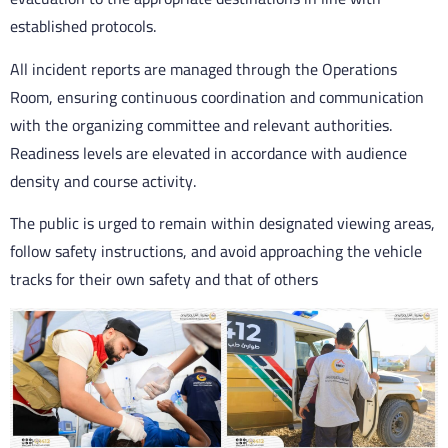
established protocols.
All incident reports are managed through the Operations
Room, ensuring continuous coordination and communication
with the organizing committee and relevant authorities.
Readiness levels are elevated in accordance with audience
density and course activity.
The public is urged to remain within designated viewing areas,
follow safety instructions, and avoid approaching the vehicle
tracks for their own safety and that of others