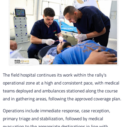
The field hospital continues its work within the rally’s
operational zone at a high and consistent pace, with medical
teams deployed and ambulances stationed along the course
and in gathering areas, following the approved coverage plan.
Operations include immediate response, case reception,
primary triage and stabilization, followed by medical
evacuation to the appropriate destinations in line with