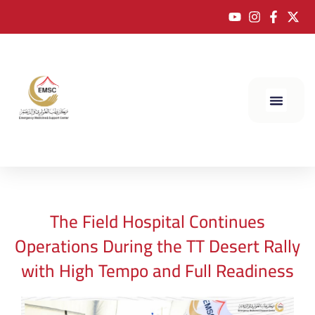
The Field Hospital Continues
Operations During the TT Desert Rally
with High Tempo and Full Readiness