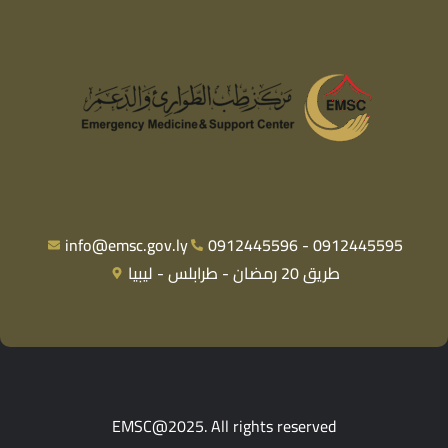
info@emsc.gov.ly
0912445596 - 0912445595
طريق 20 رمضان - طرابلس - ليبيا
EMSC@2025. All rights reserved