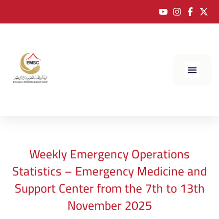
Weekly Emergency Operations
Statistics – Emergency Medicine and
Support Center from the 7th to 13th
November 2025