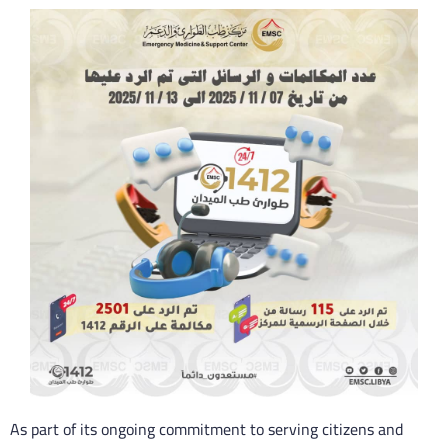
As part of its ongoing commitment to serving citizens and