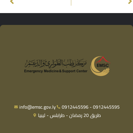
info@emsc.gov.ly
0912445596 - 0912445595
طريق 20 رمضان - طرابلس - ليبيا