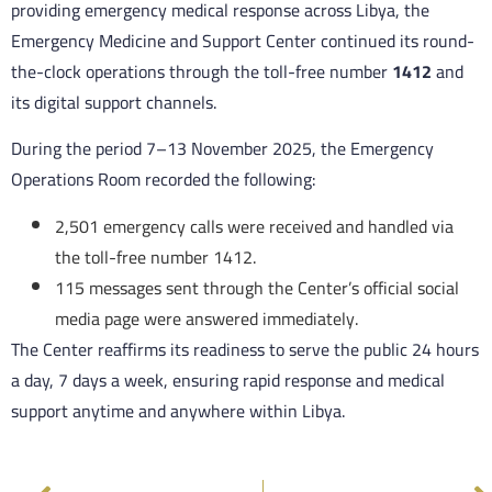
providing emergency medical response across Libya, the
Emergency Medicine and Support Center continued its round-
the-clock operations through the toll-free number
1412
and
its digital support channels.
During the period 7–13 November 2025, the Emergency
Operations Room recorded the following:
2,501 emergency calls were received and handled via
the toll-free number 1412.
115 messages sent through the Center’s official social
media page were answered immediately.
The Center reaffirms its readiness to serve the public 24 hours
a day, 7 days a week, ensuring rapid response and medical
support anytime and anywhere within Libya.