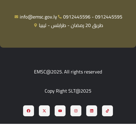
info@emsc.gov.ly
0912445596 - 0912445595
طريق 20 رمضان - طرابلس - ليبيا
EMSC@2025. All rights reserved
Copy Right SLT@2025