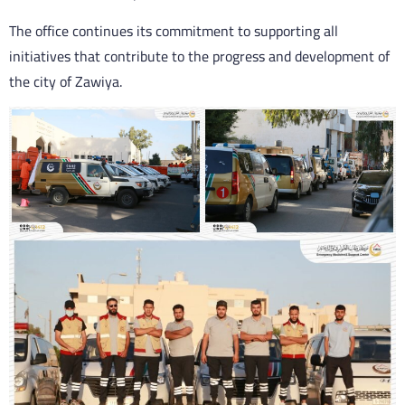
The office continues its commitment to supporting all
initiatives that contribute to the progress and development of
the city of Zawiya.