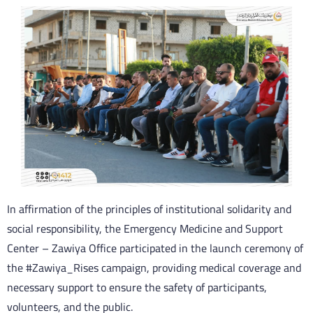
In affirmation of the principles of institutional solidarity and
social responsibility, the Emergency Medicine and Support
Center – Zawiya Office participated in the launch ceremony of
the #Zawiya_Rises campaign, providing medical coverage and
necessary support to ensure the safety of participants,
volunteers, and the public.