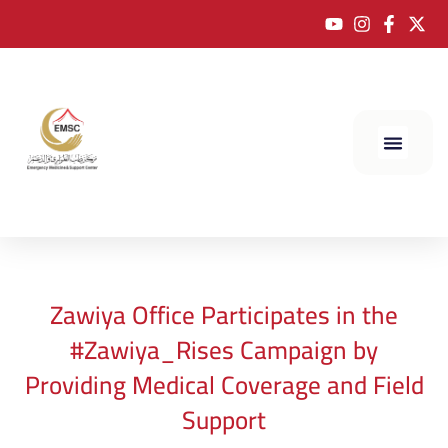
Zawiya Office Participates in the
#Zawiya_Rises Campaign by
Providing Medical Coverage and Field
Support