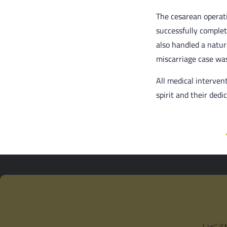
The cesarean operati
successfully comple
also handled a natur
miscarriage case was
All medical interven
spirit and their dedi