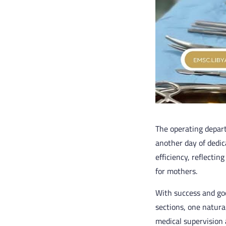
The operating depar
another day of dedic
efficiency, reflectin
for mothers.
With success and goo
sections, one natura
medical supervision 