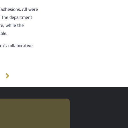
 adhesions. All were
. The department
e, while the
ble.
m’s collaborative