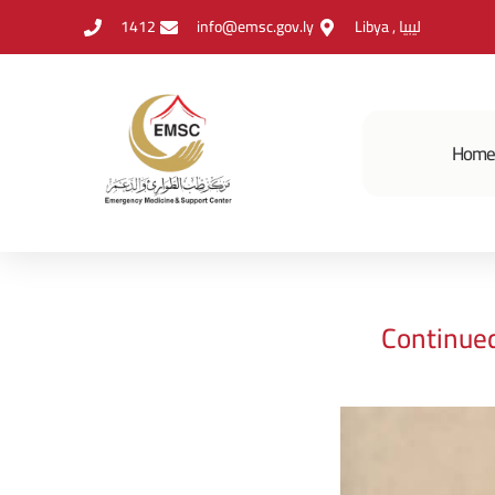
1412
info@emsc.gov.ly
Libya , ليبيا
Hom
Continue