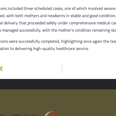
ons included three scheduled cases, one of which involved severe
ted, with both mothers and newborns in stable and good condition
al delivery that proceeded safely under comprehensive medical car
 managed successfully, with the mother’s condition remaining sta
tions were successfully completed, highlighting once again the tea
cation to delivering high-quality healthcare service