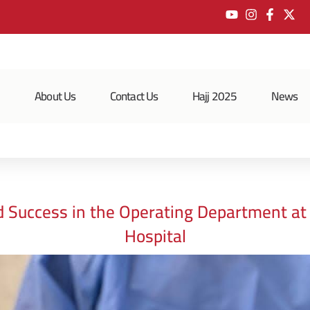
e
About Us
Contact Us
Hajj 2025
News
d Success in the Operating Department a
Hospital