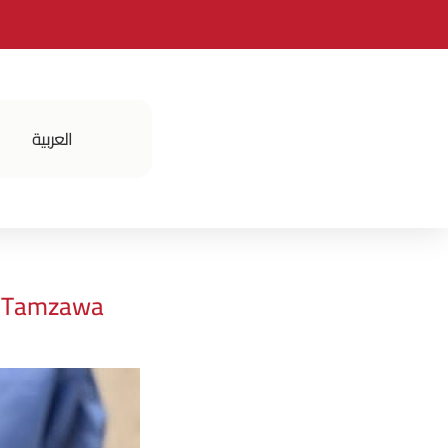
العربية
فعالياتنا
t Tamzawa