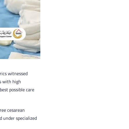
rics witnessed
s with high
best possible care
hree cesarean
d under specialized