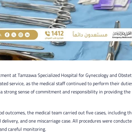
tment at Tamzawa Specialized Hospital for Gynecology and Obstet
ated service, as the medical staff continued to perform their dutie
g a strong sense of commitment and responsibility in providing the 
d outcomes, the medical team carried out five cases, including t
l delivery, and one miscarriage case. All procedures were conducte
and careful monitoring.