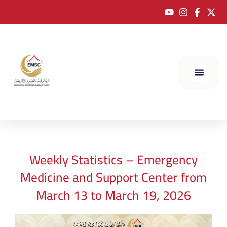
Weekly Statistics – Emergency
Medicine and Support Center from
March 13 to March 19, 2026