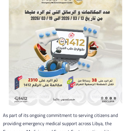
As part of its ongoing commitment to serving citizens and
providing emergency medical support across Libya, the