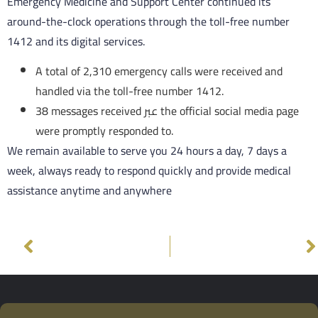
Emergency Medicine and Support Center continued its
around-the-clock operations through the toll-free number
1412 and its digital services.
A total of 2,310 emergency calls were received and
handled via the toll-free number 1412.
38 messages received عبر the official social media page
were promptly responded to.
We remain available to serve you 24 hours a day, 7 days a
week, always ready to respond quickly and provide medical
assistance anytime and anywhere