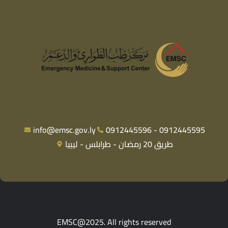
info@emsc.gov.ly
0912445596 - 0912445595
طريق 20 رمضان - طرابلس - ليبيا
EMSC@2025. All rights reserved