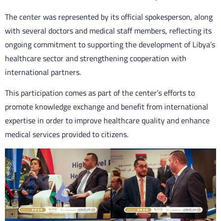
The center was represented by its official spokesperson, along
with several doctors and medical staff members, reflecting its
ongoing commitment to supporting the development of Libya’s
healthcare sector and strengthening cooperation with
international partners.
This participation comes as part of the center’s efforts to
promote knowledge exchange and benefit from international
expertise in order to improve healthcare quality and enhance
medical services provided to citizens.