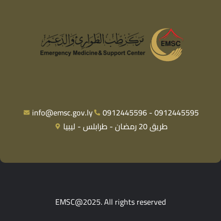
info@emsc.gov.ly
0912445596 - 0912445595
طريق 20 رمضان - طرابلس - ليبيا
EMSC@2025. All rights reserved