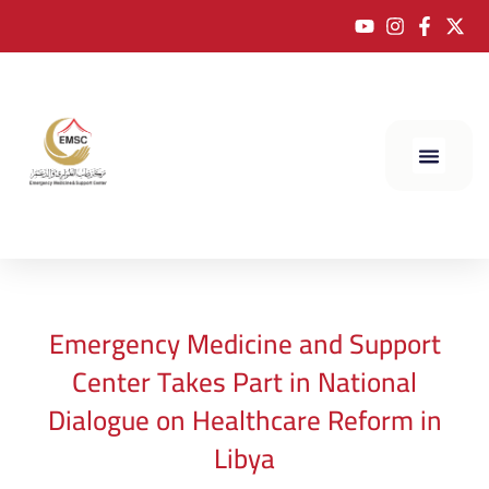
Emergency Medicine and Support
Center Takes Part in National
Dialogue on Healthcare Reform in
Libya