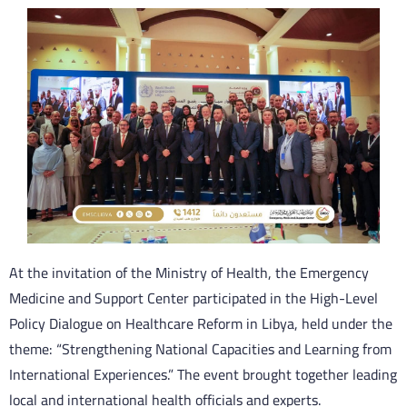
At the invitation of the Ministry of Health, the Emergency
Medicine and Support Center participated in the High-Level
Policy Dialogue on Healthcare Reform in Libya, held under the
theme: “Strengthening National Capacities and Learning from
International Experiences.” The event brought together leading
local and international health officials and experts.