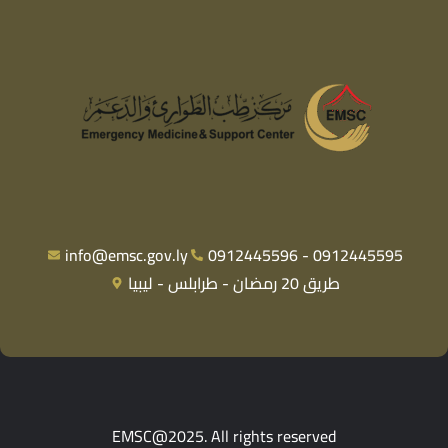
info@emsc.gov.ly
0912445596 - 0912445595
طريق 20 رمضان - طرابلس - ليبيا
EMSC@2025. All rights reserved