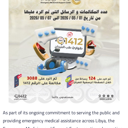
As part of its ongoing commitment to serving the public and
providing emergency medical assistance across Libya, the