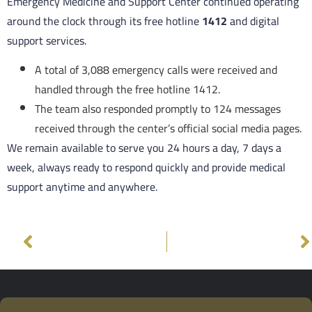
Emergency Medicine and Support Center continued operating
around the clock through its free hotline
1412
and digital
support services.
A total of 3,088 emergency calls were received and
handled through the free hotline 1412.
The team also responded promptly to 124 messages
received through the center’s official social media pages.
We remain available to serve you 24 hours a day, 7 days a
week, always ready to respond quickly and provide medical
support anytime and anywhere.