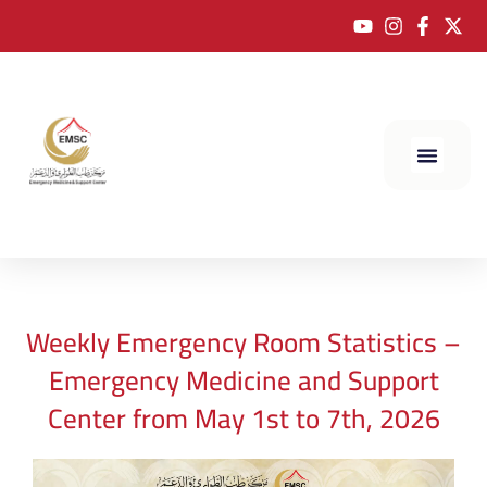
Weekly Emergency Room Statistics –
Emergency Medicine and Support
Center from May 1st to 7th, 2026